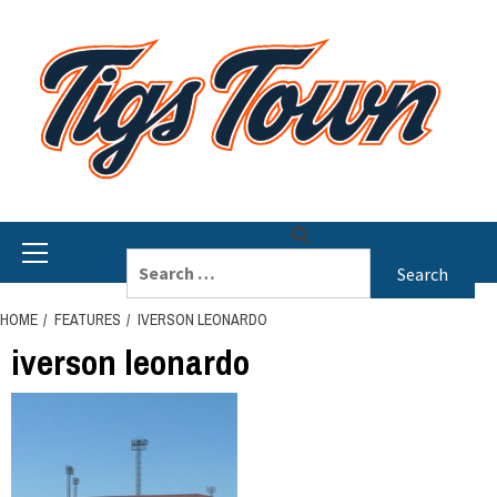
Skip
to
content
Primary
Search
Menu
for:
HOME
FEATURES
IVERSON LEONARDO
iverson leonardo