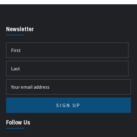
Newsletter
Follow Us