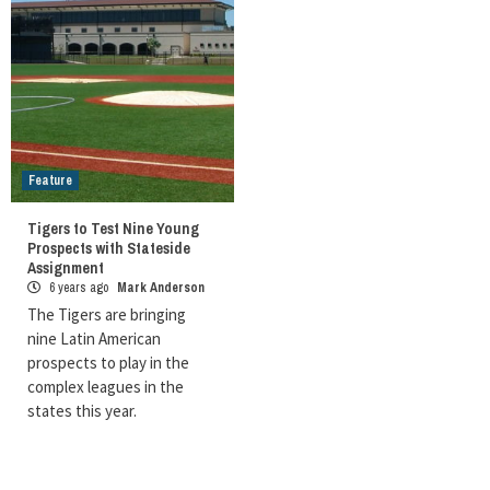
Feature
Tigers to Test Nine Young
Prospects with Stateside
Assignment
6 years ago
Mark Anderson
The Tigers are bringing
nine Latin American
prospects to play in the
complex leagues in the
states this year.