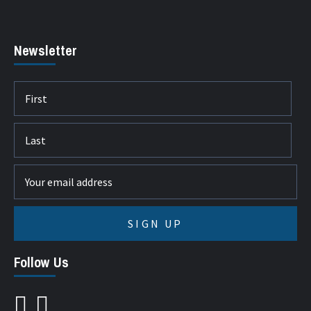
Newsletter
Follow Us