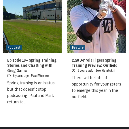
Podcast
Feature
Episode 19 – Spring Training
2020 Detroit Tigers Spring
Stories and Chatting with
Training Preview: Outfield
Greg Gania
6 years ago
Joe Heintskill
6 years ago
Paul Wezner
There will be lots of
Spring training is on hiatus
opportunity for youngsters
but that doesn’t stop
to emerge this year in the
podcasting! Paul and Mark
outfield.
return to…