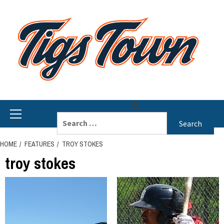
Skip
to
content
Primary
Search
Menu
for:
HOME
FEATURES
TROY STOKES
troy stokes